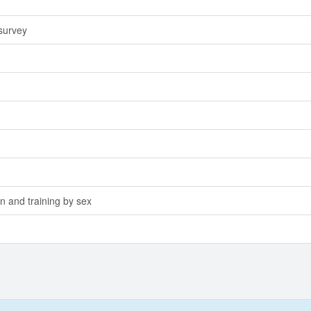
 survey
n and training by sex