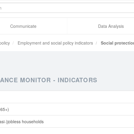
Communicate
Data Analysis
policy
Employment and social policy indicators
Social protectio
ANCE MONITOR - INDICATORS
 (65+)
quasi-)jobless households