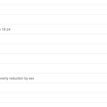
p 18-24
overty reduction by sex