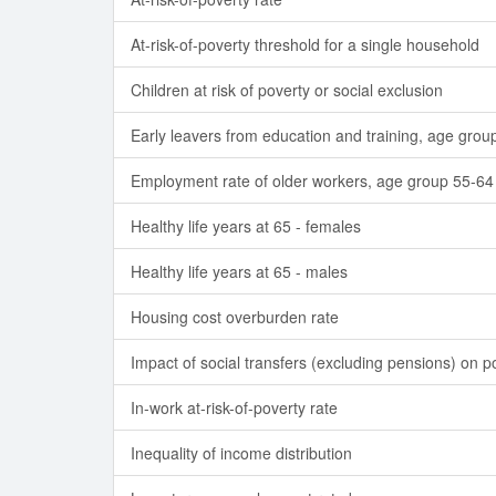
At-risk-of-poverty threshold for a single household
Children at risk of poverty or social exclusion
Early leavers from education and training, age grou
Employment rate of older workers, age group 55-64
Healthy life years at 65 - females
Healthy life years at 65 - males
Housing cost overburden rate
Impact of social transfers (excluding pensions) on p
In-work at-risk-of-poverty rate
Inequality of income distribution