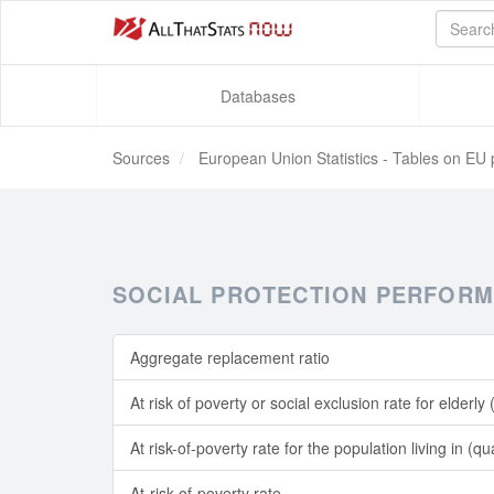
Databases
Sources
European Union Statistics - Tables on EU 
SOCIAL PROTECTION PERFORM
Aggregate replacement ratio
At risk of poverty or social exclusion rate for elderly
At risk-of-poverty rate for the population living in (
At-risk-of-poverty rate