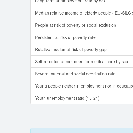
Long-term unemployment rate by sex
Median relative income of elderly people - EU-SILC
People at risk of poverty or social exclusion
Persistent-at-risk-of-poverty rate
Relative median at-risk-of-poverty gap
Self-reported unmet need for medical care by sex
Severe material and social deprivation rate
Young people neither in employment nor in educatio
Youth unemployment ratio (15-24)