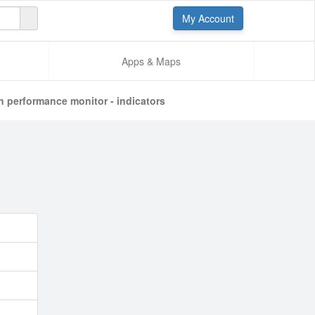
My Account
Apps & Maps
n performance monitor - indicators