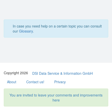
In case you need help on a certain topic you can consult
our
Glossary
.
Copyright 2026
DSI Data Service & Information GmbH
About
Contact us!
Privacy
You are invited to leave your comments and improvements
here