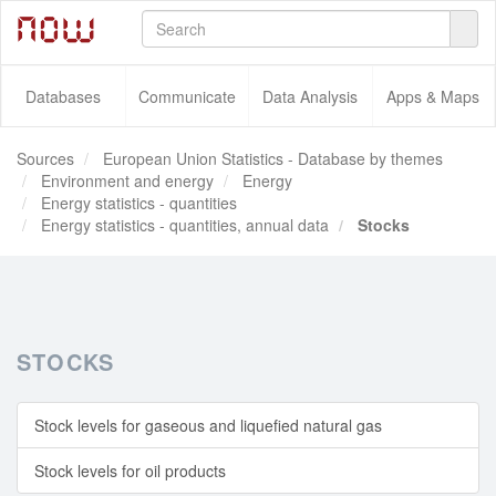
Databases
Communicate
Data Analysis
Apps & Maps
Sources
European Union Statistics - Database by themes
Environment and energy
Energy
Energy statistics - quantities
Energy statistics - quantities, annual data
Stocks
STOCKS
Stock levels for gaseous and liquefied natural gas
Stock levels for oil products