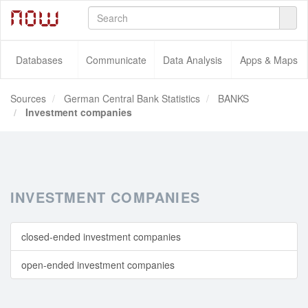
Databases
Communicate
Data Analysis
Apps & Maps
Sources
German Central Bank Statistics
BANKS
Investment companies
INVESTMENT COMPANIES
closed-ended investment companies
open-ended investment companies