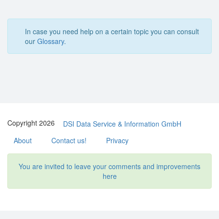
In case you need help on a certain topic you can consult
our
Glossary
.
Copyright 2026
DSI Data Service & Information GmbH
About
Contact us!
Privacy
You are invited to leave your comments and improvements
here